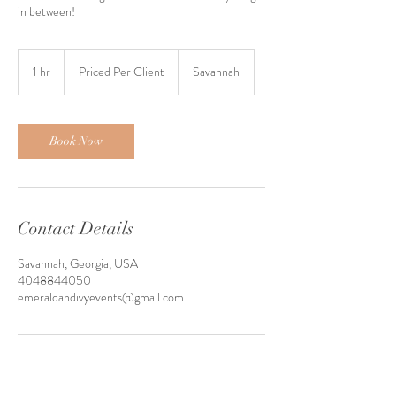
in between!
Priced
Per
1 hr
1
Priced Per Client
Savannah
Client
h
Book Now
Contact Details
Savannah, Georgia, USA
4048844050
emeraldandivyevents@gmail.com