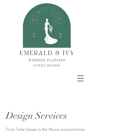
Design Services
From Table Design to Bar Menus and everything